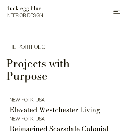
duck egg blue
INTERIOR DESIGN
THE PORTFOLIO
Projects with
Purpose
NEW YORK, USA
Elevated Westchester Living
NEW YORK, USA
Reimagined Scarsdale Colonial