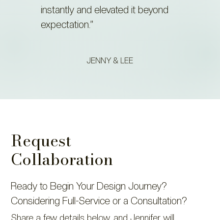
instantly and elevated it beyond
expectation.”
JENNY & LEE
Request
Collaboration
Ready to Begin Your Design Journey?
Considering Full-Service or a Consultation?
Share a few details below, and Jennifer will