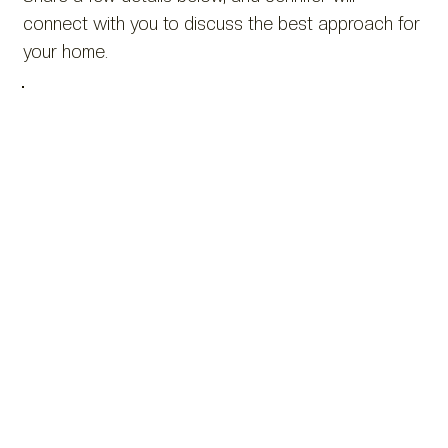
connect with you to discuss the best approach for
your home.