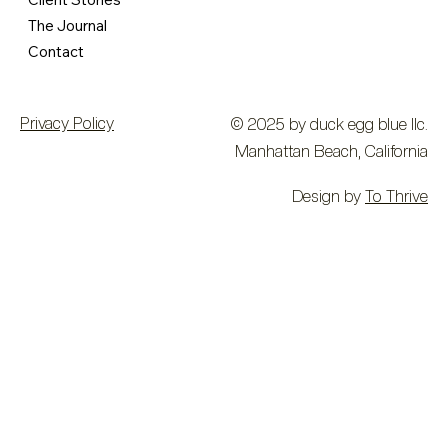
The Journal
Contact
Privacy Policy
© 2025 by duck egg blue llc.
Manhattan Beach, California
Design by
To Thrive