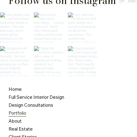
Follow us on Instagram
@_duc
Home
Full Service Interior Design
Design Consultations
Portfolio
About
Real Estate
Client Stories