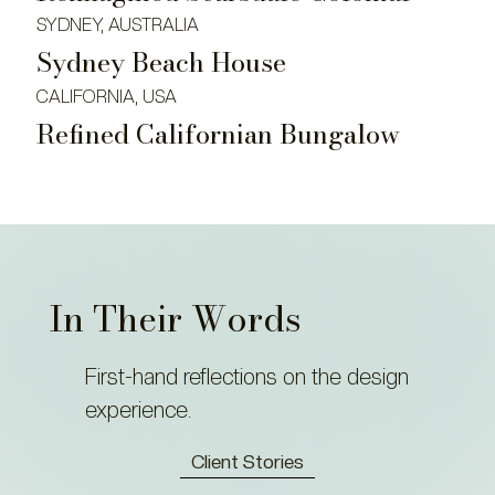
SYDNEY, AUSTRALIA
Sydney Beach House
CALIFORNIA, USA
Refined Californian Bungalow
In Their Words
First-hand reflections on the design
experience.
Client Stories