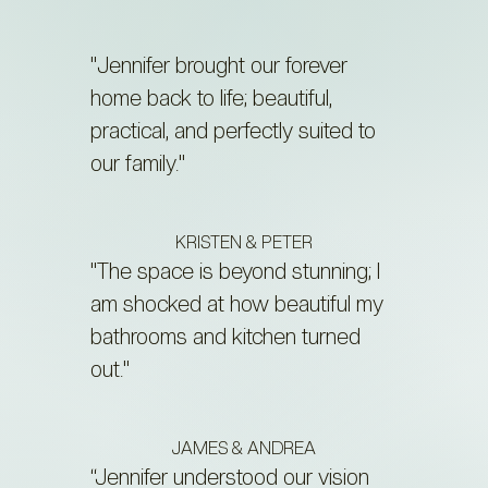
"Jennifer brought our forever
home back to life; beautiful,
practical, and perfectly suited to
our family."
KRISTEN & PETER
"The space is beyond stunning; I
am shocked at how beautiful my
bathrooms and kitchen turned
out."
JAMES & ANDREA
“Jennifer understood our vision